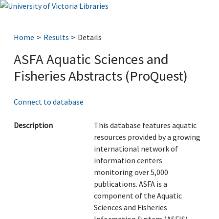
Home
Results
Details
ASFA Aquatic Sciences and
Fisheries Abstracts (ProQuest)
Connect to database
Description
This database features aquatic
resources provided by a growing
international network of
information centers
monitoring over 5,000
publications. ASFA is a
component of the Aquatic
Sciences and Fisheries