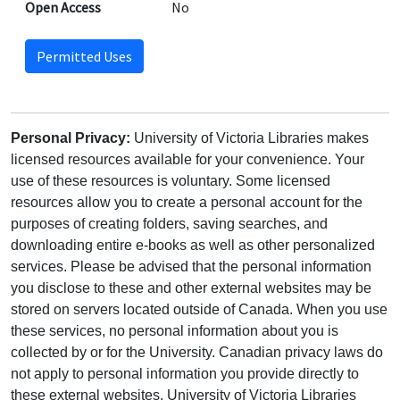
Open Access
No
Permitted Uses
Personal Privacy:
University of Victoria Libraries makes
licensed resources available for your convenience. Your
use of these resources is voluntary. Some licensed
resources allow you to create a personal account for the
purposes of creating folders, saving searches, and
downloading entire e-books as well as other personalized
services. Please be advised that the personal information
you disclose to these and other external websites may be
stored on servers located outside of Canada. When you use
these services, no personal information about you is
collected by or for the University. Canadian privacy laws do
not apply to personal information you provide directly to
these external websites. University of Victoria Libraries