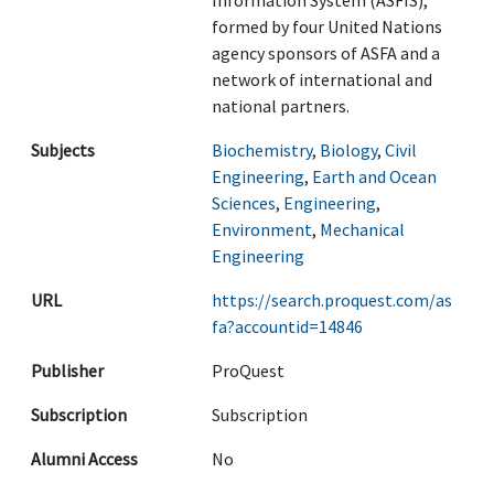
Information System (ASFIS),
formed by four United Nations
agency sponsors of ASFA and a
network of international and
national partners.
Subjects
Biochemistry
,
Biology
,
Civil
Engineering
,
Earth and Ocean
Sciences
,
Engineering
,
Environment
,
Mechanical
Engineering
URL
https://search.proquest.com/as
fa?accountid=14846
Publisher
ProQuest
Subscription
Subscription
Alumni Access
No