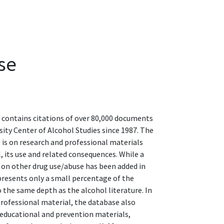
se
 contains citations of over 80,000 documents
sity Center of Alcohol Studies since 1987. The
 is on research and professional materials
, its use and related consequences. While a
 on other drug use/abuse has been added in
epresents only a small percentage of the
 the same depth as the alcohol literature. In
professional material, the database also
f educational and prevention materials,