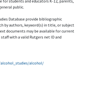
le for students and educators K-12, parents,
eneral public.
udies Database provide bibliographic
ch by authors, keyword(s) in title, or subject
text documents may be available for current
 staff with a valid Rutgers net ID and
/alcohol_studies/alcohol/