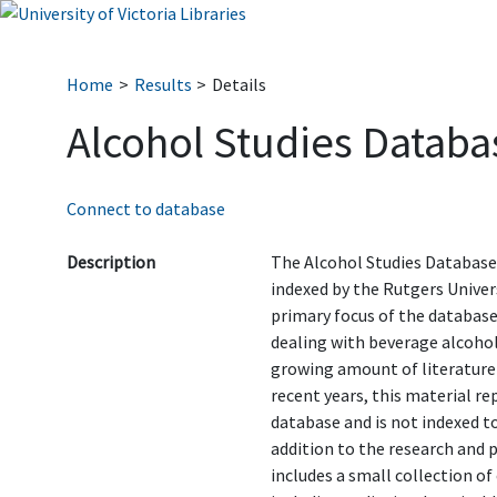
Home
Results
Details
Alcohol Studies Databa
Connect to database
Description
The Alcohol Studies Database
indexed by the Rutgers Univer
primary focus of the database
dealing with beverage alcohol
growing amount of literature
recent years, this material r
database and is not indexed to
addition to the research and 
includes a small collection o