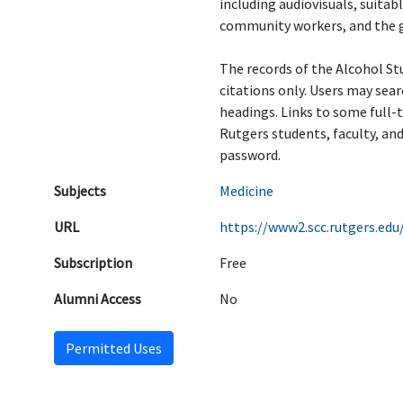
including audiovisuals, suitab
community workers, and the g
The records of the Alcohol St
citations only. Users may sear
headings. Links to some full-
Rutgers students, faculty, and
password.
Subjects
Medicine
URL
https://www2.scc.rutgers.edu
Subscription
Free
Alumni Access
No
Permitted Uses