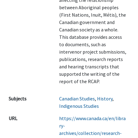
affecting the relationship
between Aboriginal peoples
(First Nations, Inuit, Métis), the
Canadian government and
Canadian society as a whole.
This database provides access
to documents, such as
intervenor project submissions,
publications, research reports
and hearing transcripts that
supported the writing of the
report of the RCAP.
Subjects
Canadian Studies
,
History
,
Indigenous Studies
URL
https://www.canada.ca/en/libra
ry-
archives/collection/research-