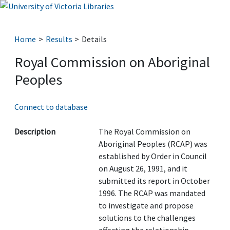
Home
Results
Details
Royal Commission on Aboriginal
Peoples
Connect to database
Description
The Royal Commission on
Aboriginal Peoples (RCAP) was
established by Order in Council
on August 26, 1991, and it
submitted its report in October
1996. The RCAP was mandated
to investigate and propose
solutions to the challenges