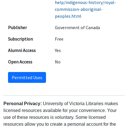
help/indigenous-history/royal-
commission-aboriginal-
peoples.html
Publisher
Government of Canada
Subscription
Free
Alumni Access
Yes
Open Access
No
Permitted Uses
Personal Privacy:
University of Victoria Libraries makes
licensed resources available for your convenience. Your
use of these resources is voluntary. Some licensed
resources allow you to create a personal account for the