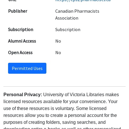
Publisher
Canadian Pharmacists
Association
Subscription
Subscription
Alumni Access
No
Open Access
No
Permitted Uses
Personal Privacy:
University of Victoria Libraries makes
licensed resources available for your convenience. Your
use of these resources is voluntary. Some licensed
resources allow you to create a personal account for the
purposes of creating folders, saving searches, and