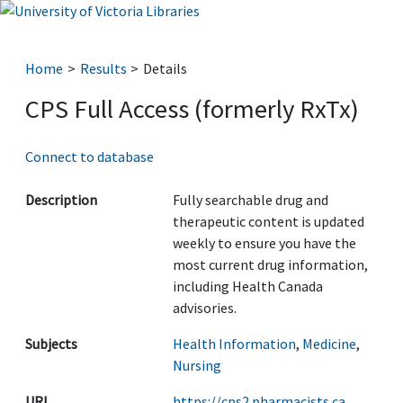
Home
Results
Details
CPS Full Access (formerly RxTx)
Connect to database
Description
Fully searchable drug and
therapeutic content is updated
weekly to ensure you have the
most current drug information,
including Health Canada
advisories.
Subjects
Health Information
,
Medicine
,
Nursing
URL
https://cps2.pharmacists.ca