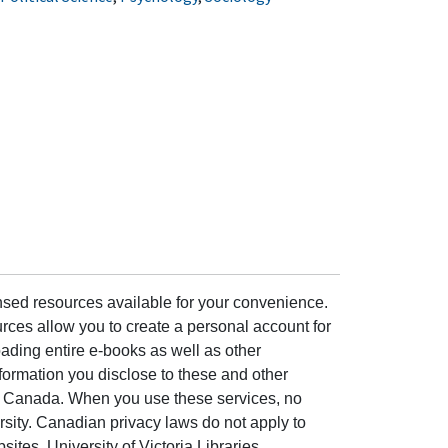
ensed resources available for your convenience.
rces allow you to create a personal account for
ading entire e-books as well as other
formation you disclose to these and other
of Canada. When you use these services, no
ersity. Canadian privacy laws do not apply to
sites. University of Victoria Libraries