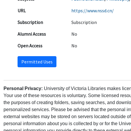
URL
https://www.nssd.cn/
Subscription
Subscription
Alumni Access
No
Open Access
No
Permitted Uses
Personal Privacy:
University of Victoria Libraries makes lic
Your use of these resources is voluntary. Some licensed resou
the purposes of creating folders, saving searches, and downlo
personalized services. Please be advised that the personal in
external websites may be stored on servers located outside 
personal information about you is collected by or for the Univ
personal information you provide directly to these external web