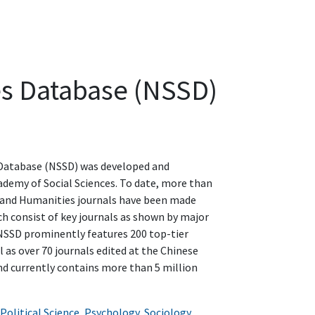
es Database (NSSD)
 Database (NSSD) was developed and
demy of Social Sciences. To date, more than
s and Humanities journals have been made
ch consist of key journals as shown by major
 NSSD prominently features 200 top-tier
l as over 70 journals edited at the Chinese
nd currently contains more than 5 million
Political Science
,
Psychology
,
Sociology