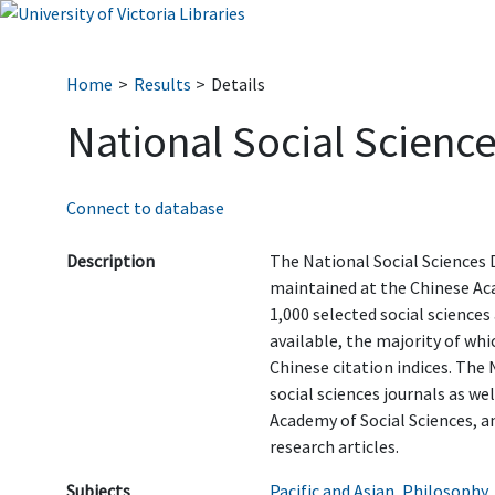
Home
Results
Details
National Social Scienc
Connect to database
Description
The National Social Sciences
maintained at the Chinese Aca
1,000 selected social science
available, the majority of whi
Chinese citation indices. The
social sciences journals as wel
Academy of Social Sciences, a
research articles.
Subjects
Pacific and Asian
,
Philosophy
,