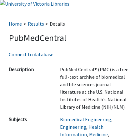
Home
Results
Details
PubMedCentral
Connect to database
Description
PubMed Central® (PMC) is a free
full-text archive of biomedical
and life sciences journal
literature at the U.S. National
Institutes of Health's National
Library of Medicine (NIH/NLM).
Subjects
Biomedical Engineering
,
Engineering
,
Health
Information
,
Medicine
,