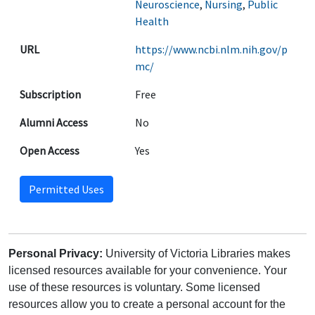
Neuroscience
,
Nursing
,
Public
Health
URL
https://www.ncbi.nlm.nih.gov/p
mc/
Subscription
Free
Alumni Access
No
Open Access
Yes
Permitted Uses
Personal Privacy:
University of Victoria Libraries makes
licensed resources available for your convenience. Your
use of these resources is voluntary. Some licensed
resources allow you to create a personal account for the