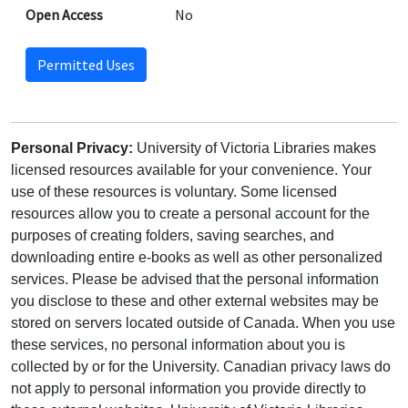
Open Access
No
Permitted Uses
Personal Privacy:
University of Victoria Libraries makes
licensed resources available for your convenience. Your
use of these resources is voluntary. Some licensed
resources allow you to create a personal account for the
purposes of creating folders, saving searches, and
downloading entire e-books as well as other personalized
services. Please be advised that the personal information
you disclose to these and other external websites may be
stored on servers located outside of Canada. When you use
these services, no personal information about you is
collected by or for the University. Canadian privacy laws do
not apply to personal information you provide directly to