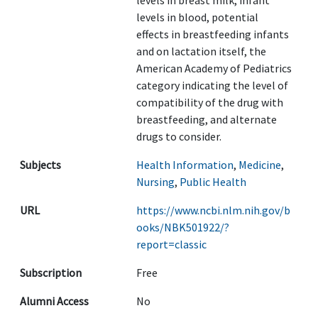
levels in breast milk, infant
levels in blood, potential
effects in breastfeeding infants
and on lactation itself, the
American Academy of Pediatrics
category indicating the level of
compatibility of the drug with
breastfeeding, and alternate
drugs to consider.
Subjects
Health Information
,
Medicine
,
Nursing
,
Public Health
URL
https://www.ncbi.nlm.nih.gov/b
ooks/NBK501922/?
report=classic
Subscription
Free
Alumni Access
No