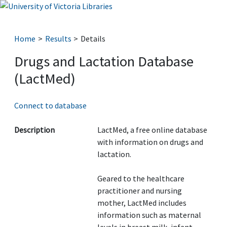
Home
Results
Details
Drugs and Lactation Database
(LactMed)
Connect to database
Description
LactMed, a free online database
with information on drugs and
lactation.
Geared to the healthcare
practitioner and nursing
mother, LactMed includes
information such as maternal