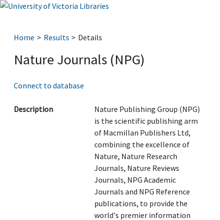
Home
Results
Details
Nature Journals (NPG)
Connect to database
Description
Nature Publishing Group (NPG)
is the scientific publishing arm
of Macmillan Publishers Ltd,
combining the excellence of
Nature, Nature Research
Journals, Nature Reviews
Journals, NPG Academic
Journals and NPG Reference
publications, to provide the
world's premier information