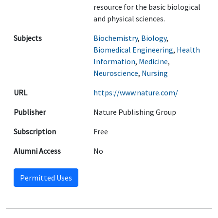
resource for the basic biological
and physical sciences.
Subjects
Biochemistry
,
Biology
,
Biomedical Engineering
,
Health
Information
,
Medicine
,
Neuroscience
,
Nursing
URL
https://www.nature.com/
Publisher
Nature Publishing Group
Subscription
Free
Alumni Access
No
Permitted Uses