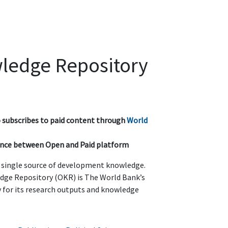
ledge Repository
so subscribes to paid content through
World
rence between Open and Paid platform
t single source of development knowledge.
ge Repository (OKR) is The World Bank’s
ry for its research outputs and knowledge