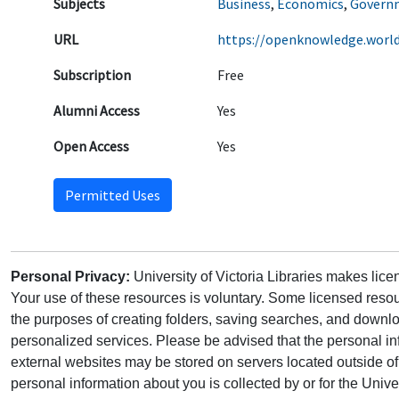
Subjects
Business
,
Economics
,
Governm
URL
https://openknowledge.worl
Subscription
Free
Alumni Access
Yes
Open Access
Yes
Permitted Uses
Personal Privacy:
University of Victoria Libraries makes lic
Your use of these resources is voluntary. Some licensed resou
the purposes of creating folders, saving searches, and downlo
personalized services. Please be advised that the personal in
external websites may be stored on servers located outside 
personal information about you is collected by or for the Univ