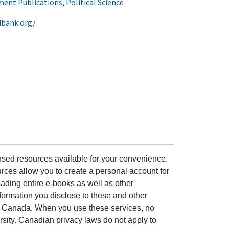
ent Publications
,
Political Science
dbank.org/
ensed resources available for your convenience.
rces allow you to create a personal account for
ading entire e-books as well as other
formation you disclose to these and other
of Canada. When you use these services, no
ersity. Canadian privacy laws do not apply to