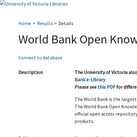
Home
Results
Details
World Bank Open Know
Connect to database
Description
The University of Victoria al
Bank e-Library
Please see
this PDF
for diffe
The World Bank is the larges
The World Bank Open Knowled
official open access reposito
products.