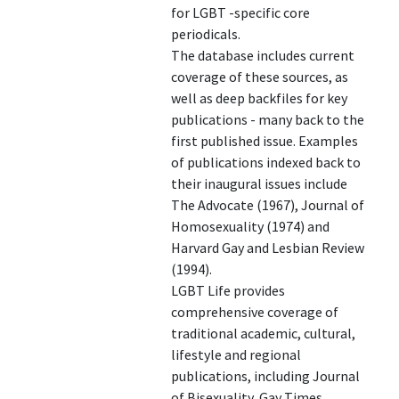
for LGBT -specific core
periodicals.
The database includes current
coverage of these sources, as
well as deep backfiles for key
publications - many back to the
first published issue. Examples
of publications indexed back to
their inaugural issues include
The Advocate (1967), Journal of
Homosexuality (1974) and
Harvard Gay and Lesbian Review
(1994).
LGBT Life provides
comprehensive coverage of
traditional academic, cultural,
lifestyle and regional
publications, including Journal
of Bisexuality, Gay Times,