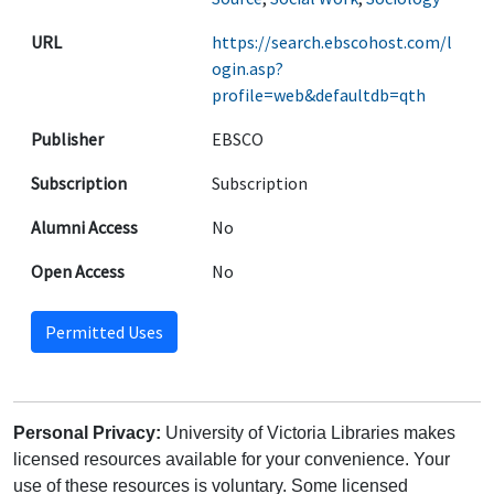
URL
https://search.ebscohost.com/l
ogin.asp?
profile=web&defaultdb=qth
Publisher
EBSCO
Subscription
Subscription
Alumni Access
No
Open Access
No
Permitted Uses
Personal Privacy:
University of Victoria Libraries makes
licensed resources available for your convenience. Your
use of these resources is voluntary. Some licensed