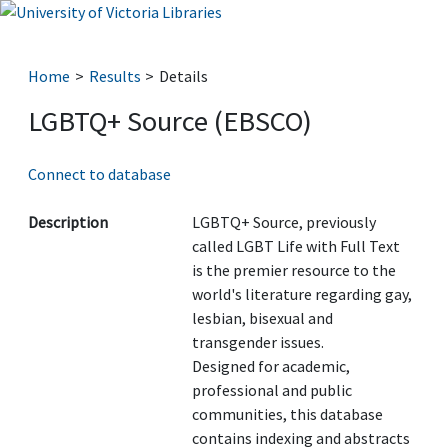
Home
Results
Details
LGBTQ+ Source (EBSCO)
Connect to database
Description
LGBTQ+ Source, previously
called LGBT Life with Full Text
is the premier resource to the
world's literature regarding gay,
lesbian, bisexual and
transgender issues.
Designed for academic,
professional and public
communities, this database
contains indexing and abstracts