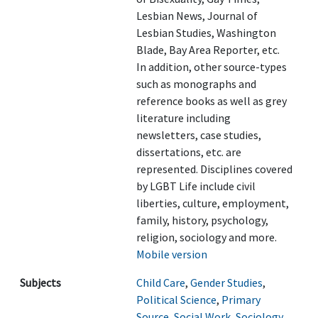
Lesbian News, Journal of
Lesbian Studies, Washington
Blade, Bay Area Reporter, etc.
In addition, other source-types
such as monographs and
reference books as well as grey
literature including
newsletters, case studies,
dissertations, etc. are
represented. Disciplines covered
by LGBT Life include civil
liberties, culture, employment,
family, history, psychology,
religion, sociology and more.
Mobile version
Subjects
Child Care
,
Gender Studies
,
Political Science
,
Primary
Source
,
Social Work
,
Sociology