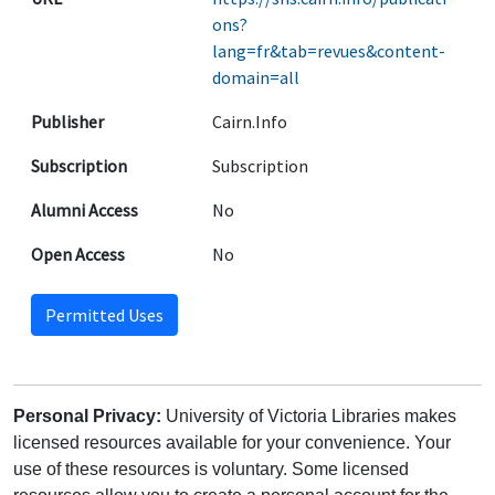
ons?
lang=fr&tab=revues&content-
domain=all
Publisher
Cairn.Info
Subscription
Subscription
Alumni Access
No
Open Access
No
Permitted Uses
Personal Privacy:
University of Victoria Libraries makes
licensed resources available for your convenience. Your
use of these resources is voluntary. Some licensed