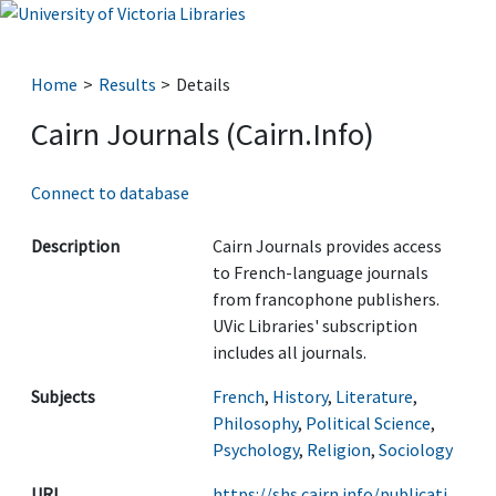
Home
Results
Details
Cairn Journals (Cairn.Info)
Connect to database
Description
Cairn Journals provides access
to French-language journals
from francophone publishers.
UVic Libraries' subscription
includes all journals.
Subjects
French
,
History
,
Literature
,
Philosophy
,
Political Science
,
Psychology
,
Religion
,
Sociology
URL
https://shs.cairn.info/publicati