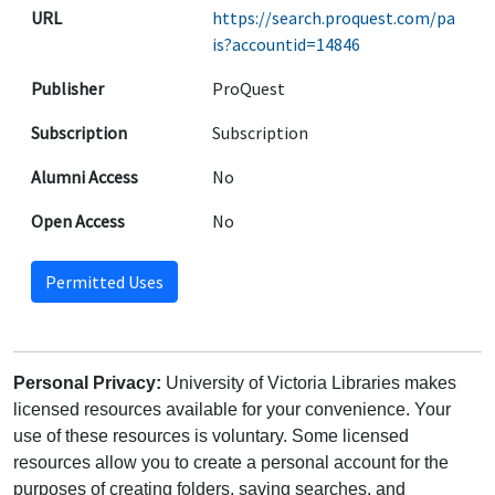
URL
https://search.proquest.com/pa
is?accountid=14846
Publisher
ProQuest
Subscription
Subscription
Alumni Access
No
Open Access
No
Permitted Uses
Personal Privacy:
University of Victoria Libraries makes
licensed resources available for your convenience. Your
use of these resources is voluntary. Some licensed
resources allow you to create a personal account for the
purposes of creating folders, saving searches, and