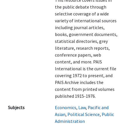
This resource covers issues in
the public debate through
selective coverage of a wide
variety of international sources
including journal articles,
books, government documents,
statistical directories, grey
literature, research reports,
conference papers, web
content, and more. PAIS
International is the current file
covering 1972 to present, and
PAIS Archive includes the
content from printed volumes
published 1915-1976.
Subjects
Economics
,
Law
,
Pacific and
Asian
,
Political Science
,
Public
Administration