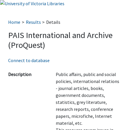
Home
Results
Details
PAIS International and Archive
(ProQuest)
Connect to database
Description
Public affairs, public and social
policies, international relations
- journal articles, books,
government documents,
statistics, grey literature,
research reports, conference
papers, microfiche, Internet
material, etc.