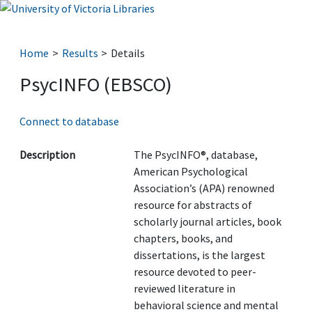
Home
Results
Details
PsycINFO (EBSCO)
Connect to database
Description
The PsycINFO®, database,
American Psychological
Association’s (APA) renowned
resource for abstracts of
scholarly journal articles, book
chapters, books, and
dissertations, is the largest
resource devoted to peer-
reviewed literature in
behavioral science and mental