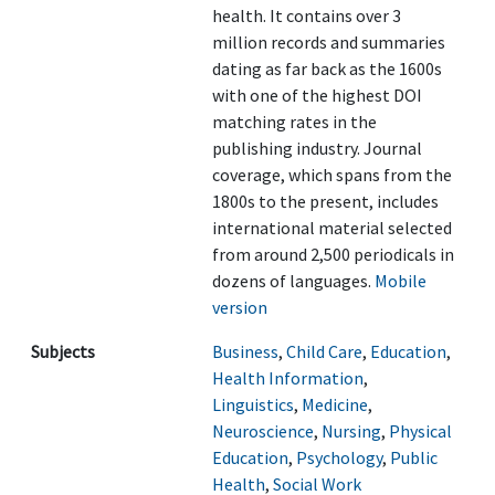
health. It contains over 3
million records and summaries
dating as far back as the 1600s
with one of the highest DOI
matching rates in the
publishing industry. Journal
coverage, which spans from the
1800s to the present, includes
international material selected
from around 2,500 periodicals in
dozens of languages.
Mobile
version
Subjects
Business
,
Child Care
,
Education
,
Health Information
,
Linguistics
,
Medicine
,
Neuroscience
,
Nursing
,
Physical
Education
,
Psychology
,
Public
Health
,
Social Work