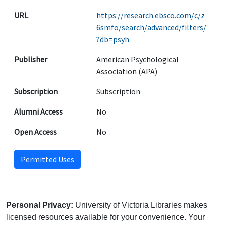
URL
https://research.ebsco.com/c/z
6smfo/search/advanced/filters/
?db=psyh
Publisher
American Psychological
Association (APA)
Subscription
Subscription
Alumni Access
No
Open Access
No
Permitted Uses
Personal Privacy:
University of Victoria Libraries makes
licensed resources available for your convenience. Your