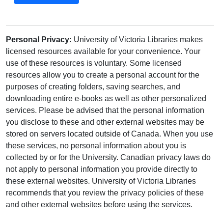
Personal Privacy:
University of Victoria Libraries makes
licensed resources available for your convenience. Your
use of these resources is voluntary. Some licensed
resources allow you to create a personal account for the
purposes of creating folders, saving searches, and
downloading entire e-books as well as other personalized
services. Please be advised that the personal information
you disclose to these and other external websites may be
stored on servers located outside of Canada. When you use
these services, no personal information about you is
collected by or for the University. Canadian privacy laws do
not apply to personal information you provide directly to
these external websites. University of Victoria Libraries
recommends that you review the privacy policies of these
and other external websites before using the services.