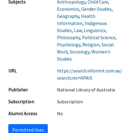
Subjects
Anthropology
,
Child Care
,
Economics
,
Gender Studies
,
Geography
,
Health
Information
,
Indigenous
Studies
,
Law
,
Linguistics
,
Philosophy
,
Political Science
,
Psychology
,
Religion
,
Social
Work
,
Sociology
,
Women's
Studies
URL
https://search.informit.com.au/
search;res=APAIS
Publisher
National Library of Australia
Subscription
Subscription
Alumni Access
No
Permitted Uses