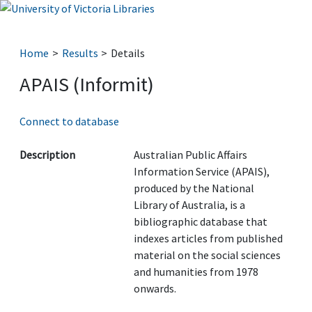
Home
Results
Details
APAIS (Informit)
Connect to database
Description
Australian Public Affairs
Information Service (APAIS),
produced by the National
Library of Australia, is a
bibliographic database that
indexes articles from published
material on the social sciences
and humanities from 1978
onwards.