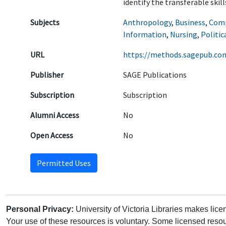
identify the transferable skil
Subjects
Anthropology
,
Business
,
Comp
Information
,
Nursing
,
Politic
URL
https://methods.sagepub.co
Publisher
SAGE Publications
Subscription
Subscription
Alumni Access
No
Open Access
No
Permitted Uses
Personal Privacy:
University of Victoria Libraries makes lic
Your use of these resources is voluntary. Some licensed resou