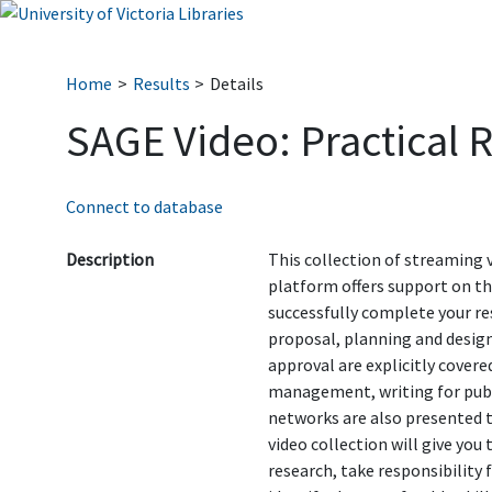
Home
Results
Details
SAGE Video: Practical 
Connect to database
Description
This collection of streaming
platform offers support on the
successfully complete your res
proposal, planning and design
approval are explicitly covered
management, writing for publ
networks are also presented t
video collection will give you
research, take responsibility