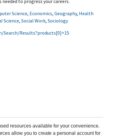
ls needed to progress your careers.
uter Science
,
Economics
,
Geography
,
Health
al Science
,
Social Work
,
Sociology
m/Search/Results?products[0]=15
ensed resources available for your convenience.
rces allow you to create a personal account for