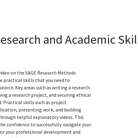
Research and Academic Skil
 video on the SAGE Research Methods
 practical skills that you need to
earch. Key areas such as writing a research
ing a research project, and securing ethical
. Practical skills such as project
ication, presenting work, and building
hrough helpful explanatory videos. This
 the confidence to successfully navigate your
 for your professional development and