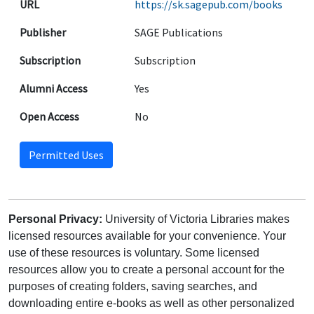
URL
https://sk.sagepub.com/books
Publisher
SAGE Publications
Subscription
Subscription
Alumni Access
Yes
Open Access
No
Permitted Uses
Personal Privacy:
University of Victoria Libraries makes
licensed resources available for your convenience. Your
use of these resources is voluntary. Some licensed
resources allow you to create a personal account for the
purposes of creating folders, saving searches, and
downloading entire e-books as well as other personalized