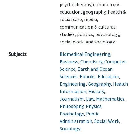
psychotherapy, criminology,
education, geography, health &
social care, media,
communication & cultural
studies, politics, psychology,
social work, and sociology.
Subjects
Biomedical Engineering
,
Business
,
Chemistry
,
Computer
Science
,
Earth and Ocean
Sciences
,
Ebooks
,
Education
,
Engineering
,
Geography
,
Health
Information
,
History
,
Journalism
,
Law
,
Mathematics
,
Philosophy
,
Physics
,
Psychology
,
Public
Administration
,
Social Work
,
Sociology