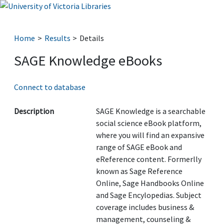
Home
Results
Details
SAGE Knowledge eBooks
Connect to database
Description
SAGE Knowledge is a searchable
social science eBook platform,
where you will find an expansive
range of SAGE eBook and
eReference content. Formerlly
known as Sage Reference
Online, Sage Handbooks Online
and Sage Encylopedias. Subject
coverage includes business &
management, counseling &