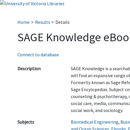
Home
Results
Details
SAGE Knowledge eBoo
Connect to database
Description
SAGE Knowledge is a searchab
will find an expansive range 
Formerlly known as Sage Ref
Sage Encylopedias. Subject c
counseling & psychotherapy, 
social care, media, communicat
social work, and sociology.
Subjects
Biomedical Engineering
,
Busi
and Ocean Sciences
,
Ebooks
,