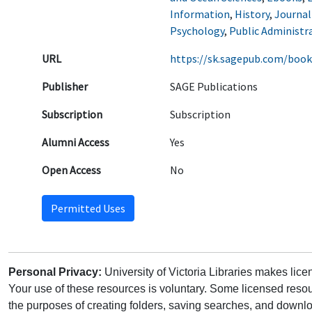
Information
,
History
,
Journa
Psychology
,
Public Administr
URL
https://sk.sagepub.com/book
Publisher
SAGE Publications
Subscription
Subscription
Alumni Access
Yes
Open Access
No
Permitted Uses
Personal Privacy:
University of Victoria Libraries makes lic
Your use of these resources is voluntary. Some licensed resou
the purposes of creating folders, saving searches, and downlo