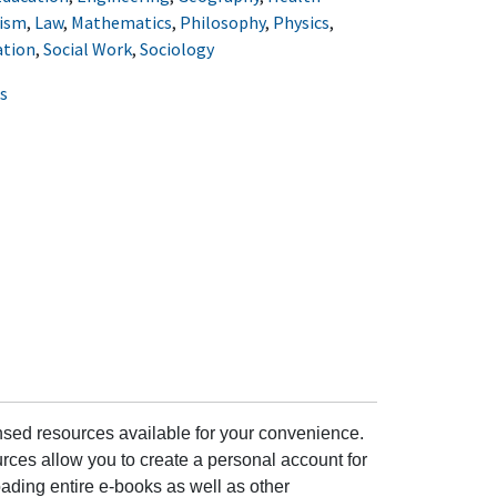
lism
,
Law
,
Mathematics
,
Philosophy
,
Physics
,
ation
,
Social Work
,
Sociology
s
ensed resources available for your convenience.
rces allow you to create a personal account for
ading entire e-books as well as other