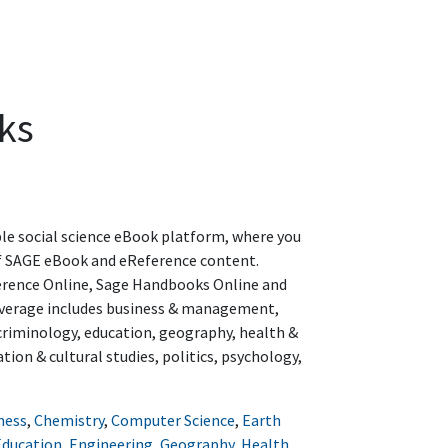
ks
le social science eBook platform, where you
of SAGE eBook and eReference content.
erence Online, Sage Handbooks Online and
overage includes business & management,
criminology, education, geography, health &
ion & cultural studies, politics, psychology,
ness
,
Chemistry
,
Computer Science
,
Earth
Education
,
Engineering
,
Geography
,
Health