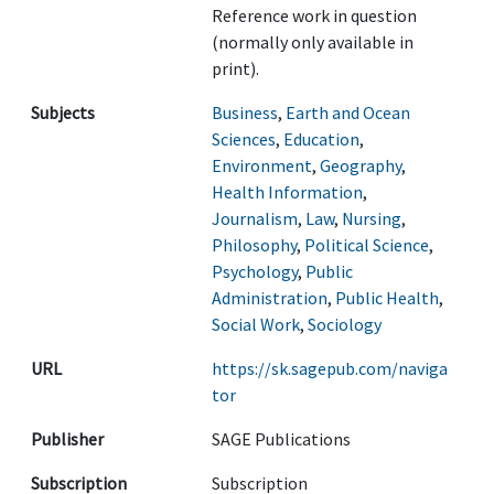
Reference work in question
(normally only available in
print).
Subjects
Business
,
Earth and Ocean
Sciences
,
Education
,
Environment
,
Geography
,
Health Information
,
Journalism
,
Law
,
Nursing
,
Philosophy
,
Political Science
,
Psychology
,
Public
Administration
,
Public Health
,
Social Work
,
Sociology
URL
https://sk.sagepub.com/naviga
tor
Publisher
SAGE Publications
Subscription
Subscription