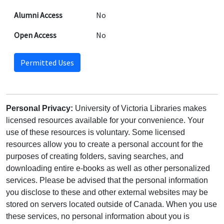
Alumni Access
No
Open Access
No
Permitted Uses
Personal Privacy:
University of Victoria Libraries makes
licensed resources available for your convenience. Your
use of these resources is voluntary. Some licensed
resources allow you to create a personal account for the
purposes of creating folders, saving searches, and
downloading entire e-books as well as other personalized
services. Please be advised that the personal information
you disclose to these and other external websites may be
stored on servers located outside of Canada. When you use
these services, no personal information about you is