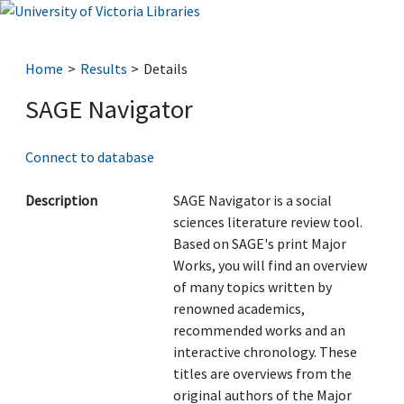
Home
Results
Details
SAGE Navigator
Connect to database
Description
SAGE Navigator is a social
sciences literature review tool.
Based on SAGE's print Major
Works, you will find an overview
of many topics written by
renowned academics,
recommended works and an
interactive chronology. These
titles are overviews from the
original authors of the Major