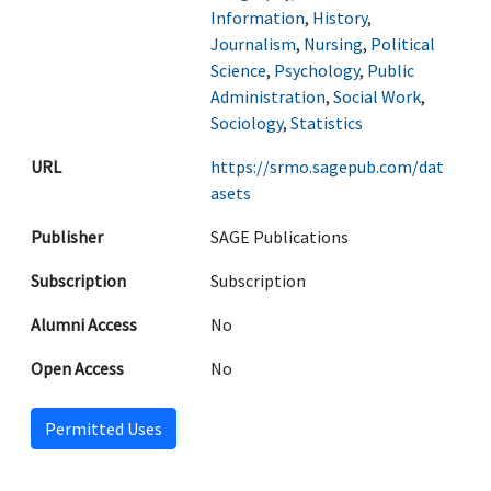
Information
,
History
,
Journalism
,
Nursing
,
Political
Science
,
Psychology
,
Public
Administration
,
Social Work
,
Sociology
,
Statistics
URL
https://srmo.sagepub.com/dat
asets
Publisher
SAGE Publications
Subscription
Subscription
Alumni Access
No
Open Access
No
Permitted Uses