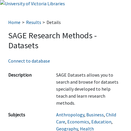
Home
Results
Details
SAGE Research Methods -
Datasets
Connect to database
Description
SAGE Datasets allows you to
search and browse for datasets
specially developed to help
teach and learn research
methods.
Subjects
Anthropology
,
Business
,
Child
Care
,
Economics
,
Education
,
Geography
,
Health