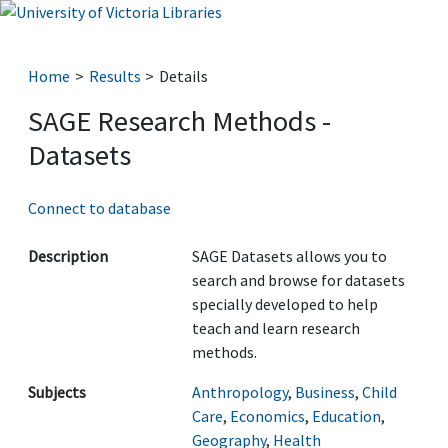
Home
Results
Details
SAGE Research Methods -
Datasets
Connect to database
Description
SAGE Datasets allows you to
search and browse for datasets
specially developed to help
teach and learn research
methods.
Subjects
Anthropology
,
Business
,
Child
Care
,
Economics
,
Education
,
Geography
,
Health