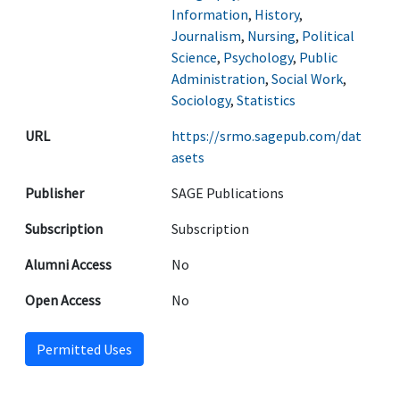
Information
,
History
,
Journalism
,
Nursing
,
Political
Science
,
Psychology
,
Public
Administration
,
Social Work
,
Sociology
,
Statistics
URL
https://srmo.sagepub.com/dat
asets
Publisher
SAGE Publications
Subscription
Subscription
Alumni Access
No
Open Access
No
Permitted Uses