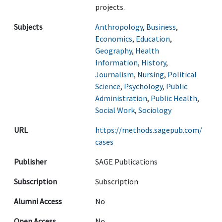
projects.
Subjects
Anthropology
,
Business
,
Economics
,
Education
,
Geography
,
Health
Information
,
History
,
Journalism
,
Nursing
,
Political
Science
,
Psychology
,
Public
Administration
,
Public Health
,
Social Work
,
Sociology
URL
https://methods.sagepub.com/
cases
Publisher
SAGE Publications
Subscription
Subscription
Alumni Access
No
Open Access
No