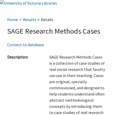
Home
Results
Details
SAGE Research Methods Cases
Connect to database
Description
SAGE Research Methods Cases
is a collection of case studies of
real social research that faculty
can use in their teaching. Cases
are original, specially
commissioned, and designed to
help students understand often
abstract methodological
concepts by introducing them
to case studies of real research