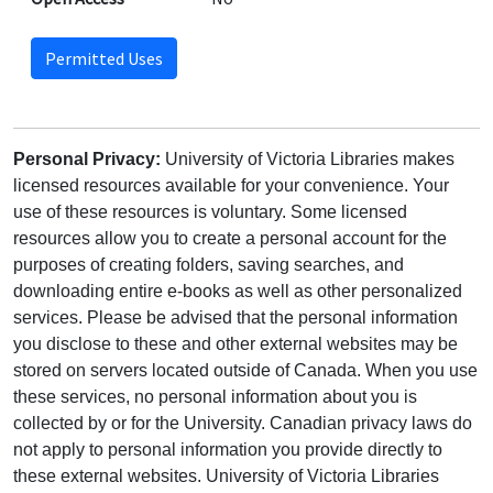
Permitted Uses
Personal Privacy:
University of Victoria Libraries makes
licensed resources available for your convenience. Your
use of these resources is voluntary. Some licensed
resources allow you to create a personal account for the
purposes of creating folders, saving searches, and
downloading entire e-books as well as other personalized
services. Please be advised that the personal information
you disclose to these and other external websites may be
stored on servers located outside of Canada. When you use
these services, no personal information about you is
collected by or for the University. Canadian privacy laws do
not apply to personal information you provide directly to
these external websites. University of Victoria Libraries