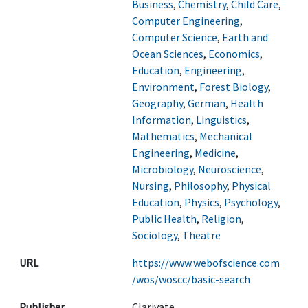
Business
,
Chemistry
,
Child Care
,
Computer Engineering
,
Computer Science
,
Earth and
Ocean Sciences
,
Economics
,
Education
,
Engineering
,
Environment
,
Forest Biology
,
Geography
,
German
,
Health
Information
,
Linguistics
,
Mathematics
,
Mechanical
Engineering
,
Medicine
,
Microbiology
,
Neuroscience
,
Nursing
,
Philosophy
,
Physical
Education
,
Physics
,
Psychology
,
Public Health
,
Religion
,
Sociology
,
Theatre
URL
https://www.webofscience.com
/wos/woscc/basic-search
Publisher
Clarivate