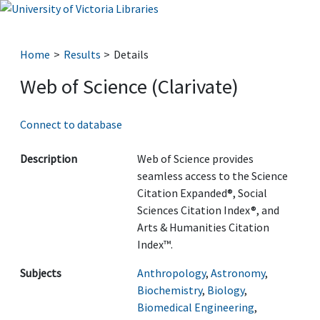
Home
Results
Details
Web of Science (Clarivate)
Connect to database
Description
Web of Science provides
seamless access to the Science
Citation Expanded®, Social
Sciences Citation Index®, and
Arts & Humanities Citation
Index™.
Subjects
Anthropology
,
Astronomy
,
Biochemistry
,
Biology
,
Biomedical Engineering
,