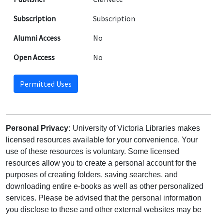
Subscription
Subscription
Alumni Access
No
Open Access
No
Permitted Uses
Personal Privacy:
University of Victoria Libraries makes
licensed resources available for your convenience. Your
use of these resources is voluntary. Some licensed
resources allow you to create a personal account for the
purposes of creating folders, saving searches, and
downloading entire e-books as well as other personalized
services. Please be advised that the personal information
you disclose to these and other external websites may be