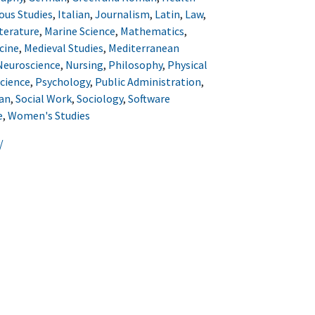
ous Studies
,
Italian
,
Journalism
,
Latin
,
Law
,
terature
,
Marine Science
,
Mathematics
,
cine
,
Medieval Studies
,
Mediterranean
Neuroscience
,
Nursing
,
Philosophy
,
Physical
Science
,
Psychology
,
Public Administration
,
an
,
Social Work
,
Sociology
,
Software
e
,
Women's Studies
/