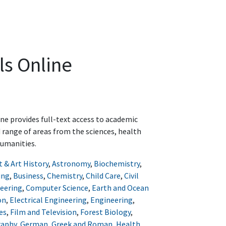
ls Online
ine provides full-text access to academic
d range of areas from the sciences, health
humanities.
t & Art History
,
Astronomy
,
Biochemistry
,
ing
,
Business
,
Chemistry
,
Child Care
,
Civil
eering
,
Computer Science
,
Earth and Ocean
on
,
Electrical Engineering
,
Engineering
,
es
,
Film and Television
,
Forest Biology
,
raphy
,
German
,
Greek and Roman
,
Health