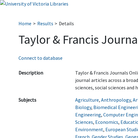
Home
Results
Details
Taylor & Francis Journa
Connect to database
Description
Taylor & Francis Journals Onl
journal articles across a broa
sciences, social sciences and 
Subjects
Agriculture
,
Anthropology
,
Ar
Biology
,
Biomedical Engineer
Engineering
,
Computer Engin
Sciences
,
Economics
,
Educati
Environment
,
European Studi
French
,
Gender Studies
,
Geog