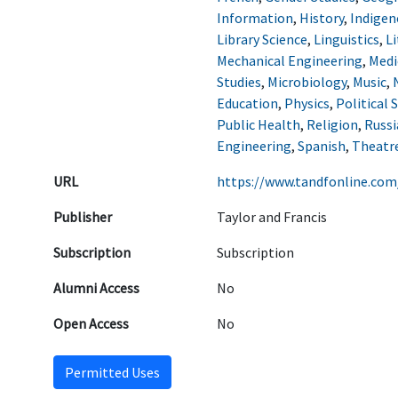
Information
,
History
,
Indigen
Library Science
,
Linguistics
,
Li
Mechanical Engineering
,
Medi
Studies
,
Microbiology
,
Music
,
Education
,
Physics
,
Political 
Public Health
,
Religion
,
Russi
Engineering
,
Spanish
,
Theatr
URL
https://www.tandfonline.com
Publisher
Taylor and Francis
Subscription
Subscription
Alumni Access
No
Open Access
No
Permitted Uses